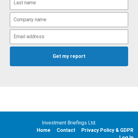
Investment Briefings Ltd.
Home
Contact
Privacy Policy & GDPR
Log In