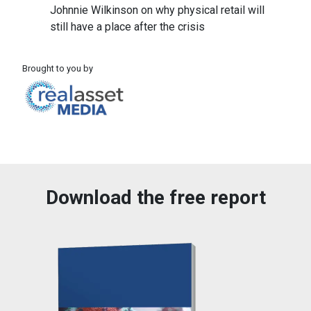
Johnnie Wilkinson on why physical retail will
still have a place after the crisis
Brought to you by
Download the free report