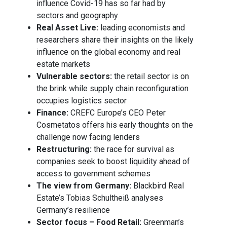
influence Covid-19 has so far had by
sectors and geography
Real Asset Live:
leading economists and
researchers share their insights on the likely
influence on the global economy and real
estate markets
Vulnerable sectors:
the retail sector is on
the brink while supply chain reconfiguration
occupies logistics sector
Finance:
CREFC Europe’s CEO Peter
Cosmetatos offers his early thoughts on the
challenge now facing lenders
Restructuring:
the race for survival as
companies seek to boost liquidity ahead of
access to government schemes
The view from Germany:
Blackbird Real
Estate’s Tobias Schultheiß analyses
Germany’s resilience
Sector focus – Food Retail:
Greenman’s