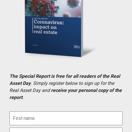
The Special Report is free for all readers of the Real
Asset Day
. Simply register below to sign up for the
Real Asset Day and
receive your personal copy of the
report
.