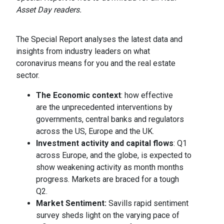
Asset Day readers.
The Special Report analyses the latest data and
insights from industry leaders on what
coronavirus means for you and the real estate
sector.
The Economic context
: how effective
are the unprecedented interventions by
governments, central banks and regulators
across the US, Europe and the UK.
Investment activity and capital flows
: Q1
across Europe, and the globe, is expected to
show weakening activity as month months
progress. Markets are braced for a tough
Q2.
Market Sentiment:
Savills rapid sentiment
survey sheds light on the varying pace of