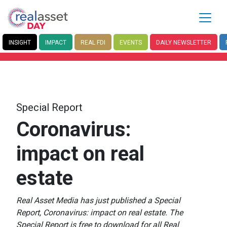
INSIGHT
IMPACT
REAL FDI
EVENTS
DAILY
NEWSLETTER
Special Report
Coronavirus:
impact on real
estate
Real Asset Media has just published a Special
Report, Coronavirus: impact on real estate. The
Special Report is free to download for all Real