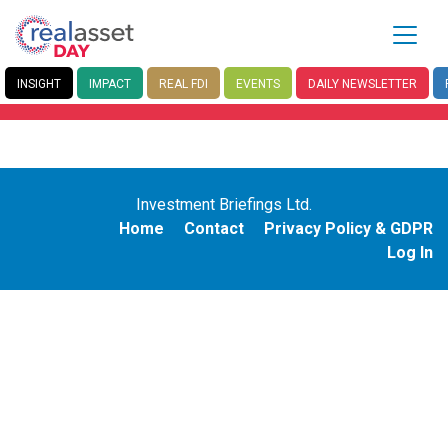
INSIGHT
IMPACT
REAL FDI
EVENTS
DAILY
NEWSLETTER
Investment Briefings Ltd.
Home
Contact
Privacy Policy & GDPR
Log In