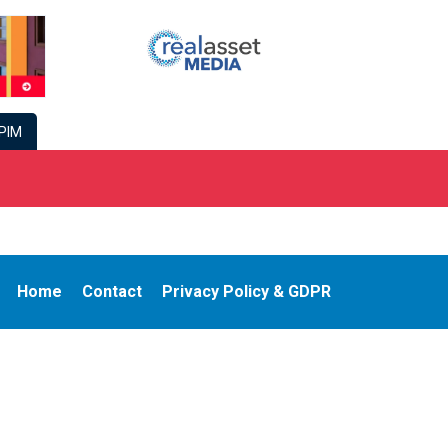
PIM
Home
Contact
Privacy Policy & GDPR