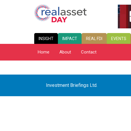
INSIGHT
IMPACT
REAL FDI
EVENTS
Home
About
Contact
Investment Briefings Ltd.