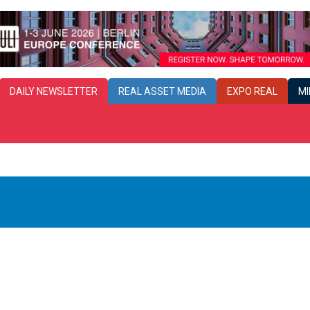
DAILY
NEWSLETTER
REAL ASSET MEDIA
EXPO REAL
MI