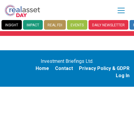
INSIGHT
IMPACT
REAL FDI
EVENTS
DAILY
NEWSLETTER
Investment Briefings Ltd.
Home
Contact
Privacy Policy & GDPR
Log In