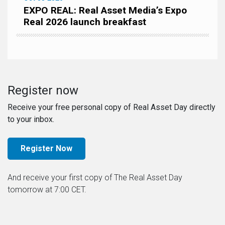
EXPO REAL: Real Asset Media’s Expo
Real 2026 launch breakfast
Register now
Receive your free personal copy of Real Asset Day directly
to your inbox.
Register Now
And receive your first copy of The Real Asset Day
tomorrow at 7:00 CET.