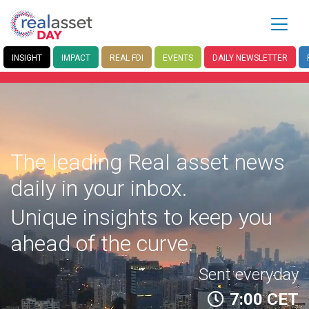
INSIGHT
IMPACT
REAL FDI
EVENTS
DAILY
NEWSLETTER
The leading Real asset news
daily in your inbox.
Unique insights to keep you
ahead of the curve.
Sent everyday
7:00 CET