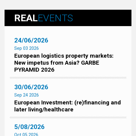
REAL
EVENTS
24/06/2026
Sep 03 2026
European logistics property markets:
New impetus from Asia? GARBE
PYRAMID 2026
30/06/2026
Sep 24 2026
European Investment: (re)financing and
later living/healthcare
5/08/2026
Oct 05 2026