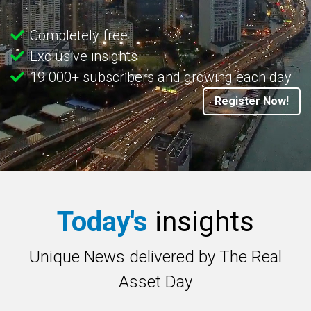
Completely free
Exclusive insights
19.000+ subscribers and growing each day
Register Now!
Today's
insights
Unique News delivered by The Real
Asset Day