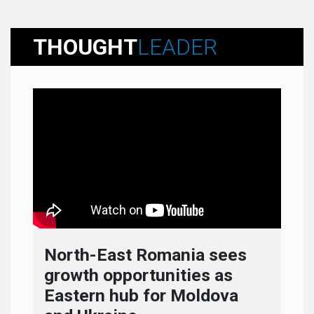
THOUGHT
LEADER
North-East Romania sees
growth opportunities as
Eastern hub for Moldova