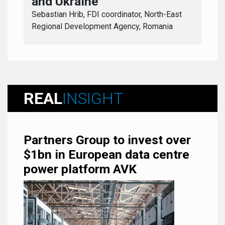
and Ukraine
Sebastian Hrib, FDI coordinator, North-East
Regional Development Agency, Romania
REAL
INSIGHT
Partners Group to invest over
$1bn in European data centre
power platform AVK