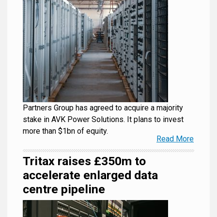
Partners Group has agreed to acquire a majority
stake in AVK Power Solutions. It plans to invest
more than $1bn of equity.
Read More
Tritax raises £350m to
accelerate enlarged data
centre pipeline