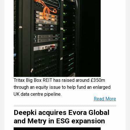
Tritax Big Box REIT has raised around £350m
through an equity issue to help fund an enlarged
UK data centre pipeline.
Read More
Deepki acquires Evora Global
and Metry in ESG expansion