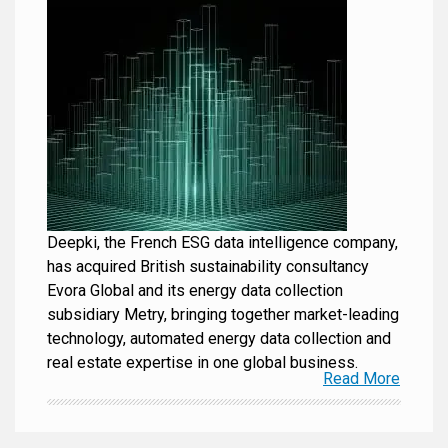
Deepki, the French ESG data intelligence company,
has acquired British sustainability consultancy
Evora Global and its energy data collection
subsidiary Metry, bringing together market-leading
technology, automated energy data collection and
real estate expertise in one global business.
Read More