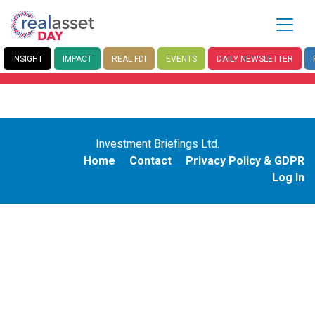
INSIGHT
IMPACT
REAL FDI
EVENTS
DAILY
NEWSLETTER
Investment Briefings Ltd.
Home
Contact
Privacy Policy & GDPR
Log In