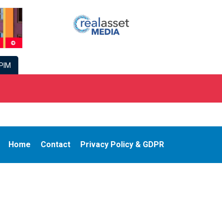
PIM
Home
Contact
Privacy Policy & GDPR