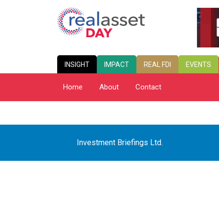
INSIGHT
IMPACT
REAL FDI
EVENTS
Home
About
Contact
Investment Briefings Ltd.