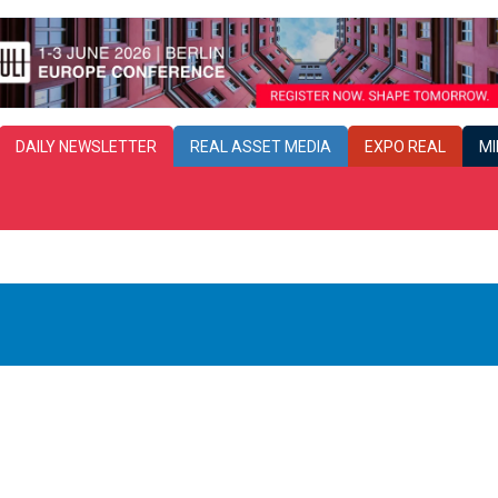
DAILY
NEWSLETTER
REAL ASSET MEDIA
EXPO REAL
MI